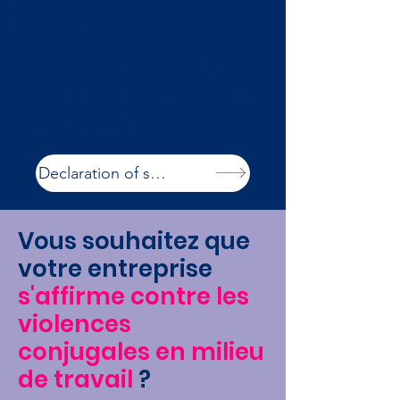
status, ability, belief, or sexual
orientation.
Le Parados can support women
regardless of their backgrounds as
our interventions can be translated
into any language.
Declaration of services
Vous souhaitez que
votre entreprise
s'affirme contre les
violences
conjugales en milieu
de travail
?