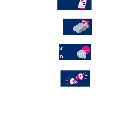
Help line
Shelter
External services for
women and children
Awareness an
education in
the
community
Awareness an
education in
the