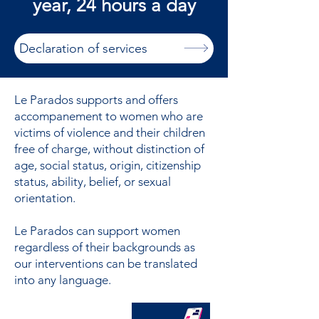
year, 24 hours a day
Declaration of services
Le Parados supports and offers
accompanement to women who are
victims of violence and their children
free of charge, without distinction of
age, social status, origin, citizenship
status, ability, belief, or sexual
orientation.
Le Parados can support women
regardless of their backgrounds as
our interventions can be translated
into any language.