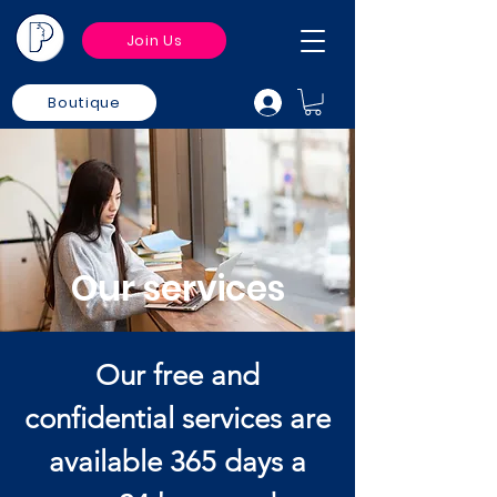
Join Us
Boutique
Our services
Our free and
confidential services are
available 365 days a