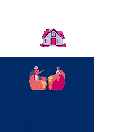
community
Le Parados supports and offers
accompanement to women who are
victims of violence and their children
free of charge, without distinction of
age, social status, origin, citizenship