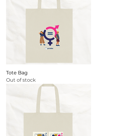
Tote Bag
Out of stock