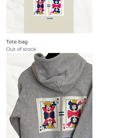
Tote bag
Out of stock