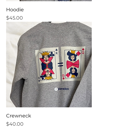
Hoodie
Price
$45.00
Crewneck
Price
$40.00