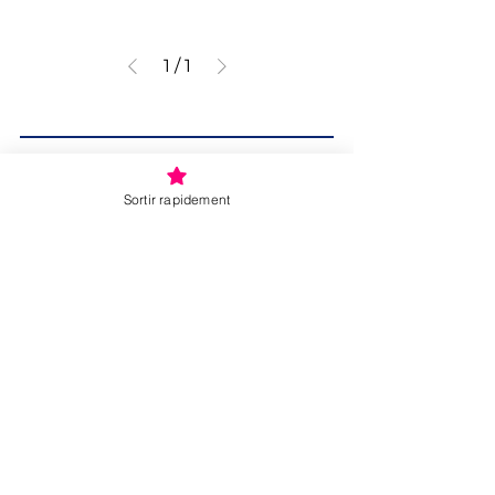
1
/
1
Sortir rapidement
Donate
SITE MAP
About :
About us
Our services
24/7 crisis line
Accommodation
External services for women and children