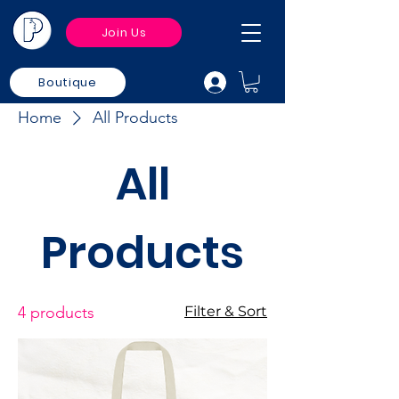
Join Us
Boutique
Home
All Products
All
Products
4 products
Filter & Sort