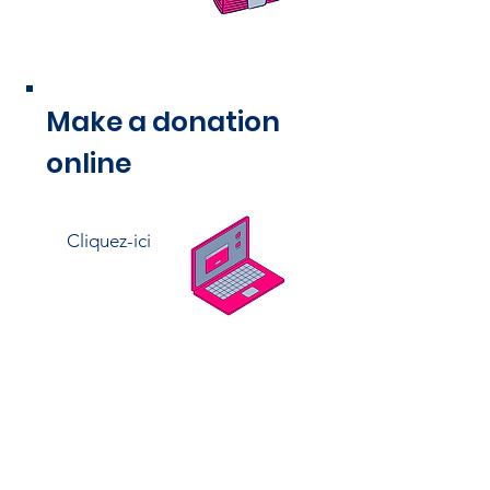
Make a donation
online
Cliquez-ici
Thank you for your