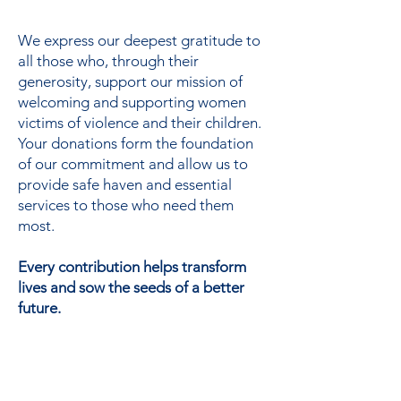
support
We express our deepest gratitude to
all those who, through their
generosity, support our mission of
welcoming and supporting women
victims of violence and their children.
Your donations form the foundation
of our commitment and allow us to
provide safe haven and essential
services to those who need them
most.
Every contribution helps transform
lives and sow the seeds of a better
future.