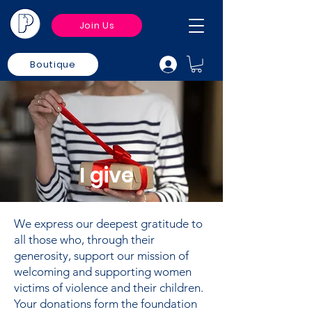
Join Us
Boutique
I give
We express our deepest gratitude to
all those who, through their
generosity, support our mission of
welcoming and supporting women
victims of violence and their children.
Your donations form the foundation