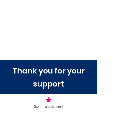
Thank you for your
support
Sortir rapidement