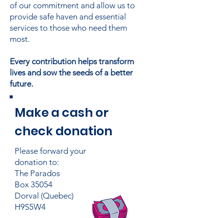
of our commitment and allow us to
provide safe haven and essential
services to those who need them
most.
Every contribution helps transform
lives and sow the seeds of a better
future.
Make a cash or
check donation
Please forward your
donation to:
The Parados
Box 35054
Dorval (Quebec)
H9S5W4